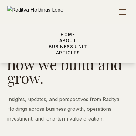
HOME
(03) - ARTICLES
ABOUT
Insights shaping
BUSINESS UNIT
ARTICLES
how we build and
grow.
Insights, updates, and perspectives from Raditya
Holdings across business growth, operations,
investment, and long-term value creation.