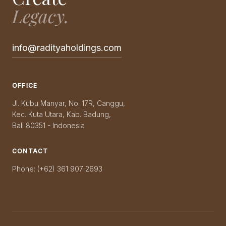
Legacy.
info@radityaholdings.com
OFFICE
Jl. Kubu Manyar, No. 17R, Canggu,
Kec. Kuta Utara, Kab. Badung,
Bali 80351 - Indonesia
CONTACT
Phone: (+62) 361 907 2693