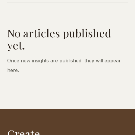
No articles published
yet.
Once new insights are published, they will appear
here.
Create